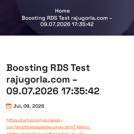
Home
Boosting RDS Test rajugorla.com –
09.07.2026 17:35:42
Boosting RDS Test
rajugorla.com –
09.07.2026 17:35:42
Jul, 09, 2026
https://cafepolonez.ca/wp-
content/themes/eatery/nav.php?-Menu-
=https://stephenscottsolicitors.co.uk/