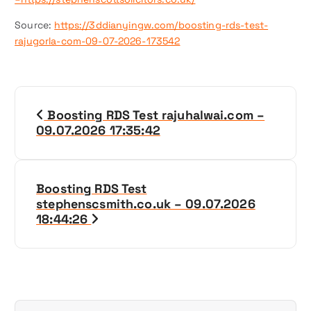
Source:
https://3ddianyingw.com/boosting-rds-test-
rajugorla-com-09-07-2026-173542
P
Boosting RDS Test rajuhalwai.com –
o
09.07.2026 17:35:42
s
t
Boosting RDS Test
stephenscsmith.co.uk – 09.07.2026
n
18:44:26
a
v