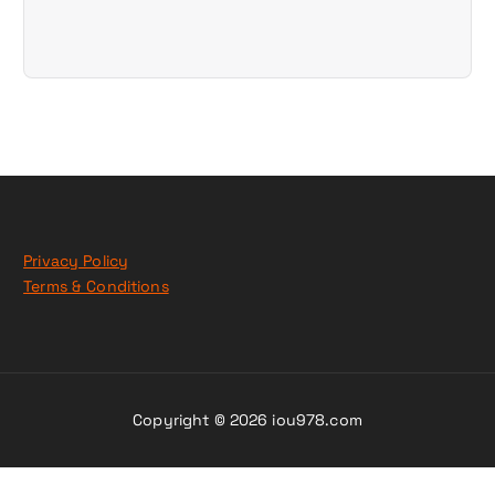
i
g
a
t
i
o
Privacy Policy
n
Terms & Conditions
Copyright © 2026 iou978.com