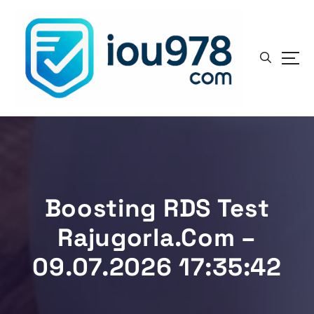
S
k
i
p
t
o
c
o
n
t
e
n
Boosting RDS Test
t
Rajugorla.com –
09.07.2026 17:35:42