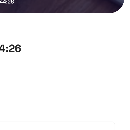
:44:26
44:26