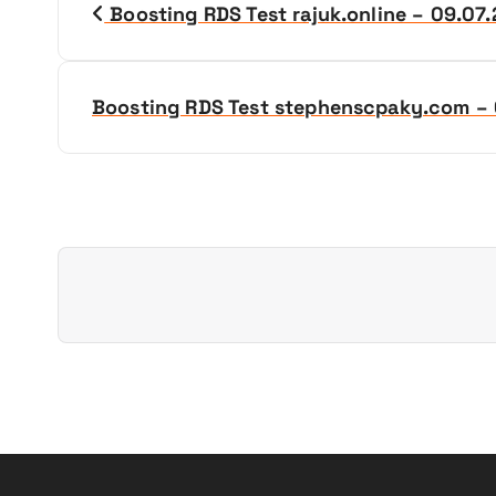
Boosting RDS Test rajuk.online – 09.07
o
s
Boosting RDS Test stephenscpaky.com –
t
n
a
v
i
g
a