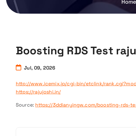
Hom
Boosting RDS Test raju
Jul, 09, 2026
http://www.icemix.jp/cgi-bin/etclink/rank.cgi?mode
https://rajujoshi.in/
Source:
https://3ddianyingw.com/boosting-rds-te
P