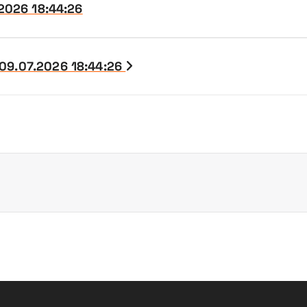
.2026 18:44:26
 09.07.2026 18:44:26