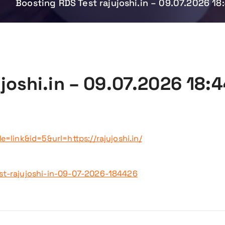
e
Boosting RDS Test rajujoshi.in – 09.07.2026 18
joshi.in – 09.07.2026 18:
=link&id=5&url=https://rajujoshi.in/
st-rajujoshi-in-09-07-2026-184426